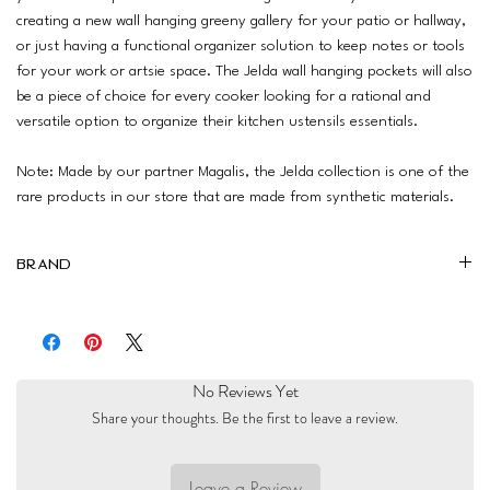
creating a new wall hanging greeny gallery for your patio or hallway,
or just having a functional organizer solution to keep notes or tools
for your work or artsie space. The Jelda wall hanging pockets will also
be a piece of choice for every cooker looking for a rational and
versatile option to organize their kitchen ustensils essentials.
Note: Made by our partner Magalis, the Jelda collection is one of the
rare products in our store that are made from synthetic materials.
Brand
Magalis
No Reviews Yet
Share your thoughts. Be the first to leave a review.
Leave a Review