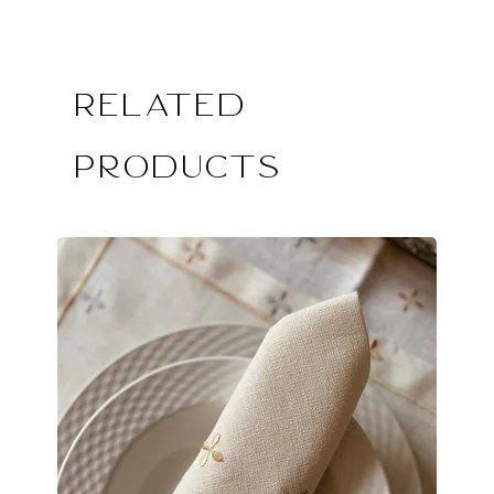
Related
Products