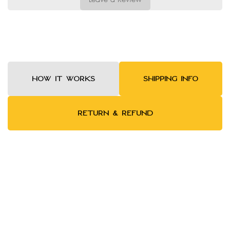
HOW IT WORKS
SHIPPING INFO
RETURN & REFUND