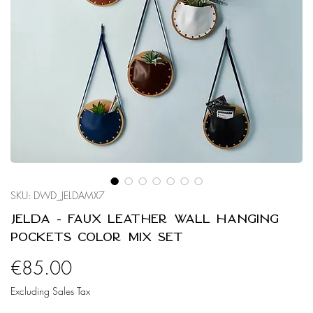
SKU: DWD_JELDAMX7
Jelda - Faux Leather Wall Hanging
Pockets Color Mix Set
Price
€85.00
Excluding Sales Tax