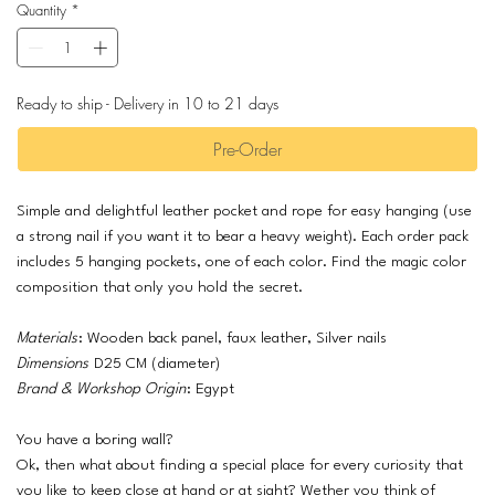
Quantity
*
Ready to ship - Delivery in 10 to 21 days
Pre-Order
Simple and delightful leather pocket and rope for easy hanging (use
a strong nail if you want it to bear a heavy weight). Each order pack
includes 5 hanging pockets, one of each color. Find the magic color
composition that only you hold the secret.
Materials
: Wooden back panel, faux leather, Silver nails
Dimensions
D25 CM (diameter)
Brand & Workshop Origin
: Egypt
You have a boring wall?
Ok, then what about finding a special place for every curiosity that
you like to keep close at hand or at sight? Wether you think of