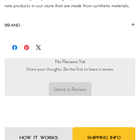
rare products in our store that are made from synthetic materials.
Brand
Magalis
No Reviews Yet
Share your thoughts. Be the first to leave a review.
Leave a Review
HOW IT WORKS
SHIPPING INFO