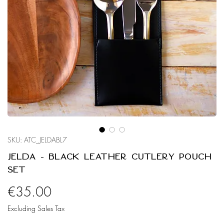
SKU: ATC_JELDABL7
Jelda - Black Leather Cutlery Pouch
Set
Price
€35.00
Excluding Sales Tax