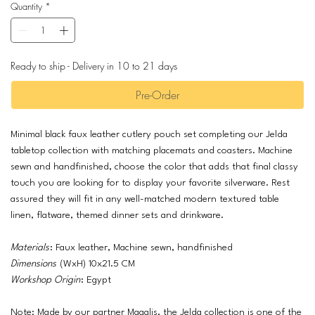
Quantity
*
Ready to ship - Delivery in 10 to 21 days
Pre-Order
Minimal black faux leather cutlery pouch set completing our Jelda
tabletop collection with matching placemats and coasters. Machine
sewn and handfinished, choose the color that adds that final classy
touch you are looking for to display your favorite silverware. Rest
assured they will fit in any well-matched modern textured table
linen, flatware, themed dinner sets and drinkware.
Materials
: Faux leather, Machine sewn, handfinished
Dimensions
(WxH) 10x21.5 CM
Workshop Origin
: Egypt
Note: Made by our partner Magalis, the Jelda collection is one of the