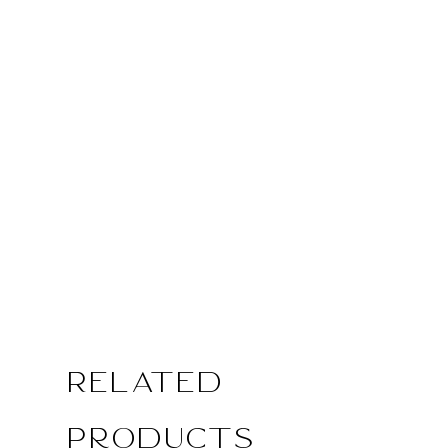
Related
Products