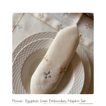
Flower - Egyptian Linen Embroidery Napkin Set