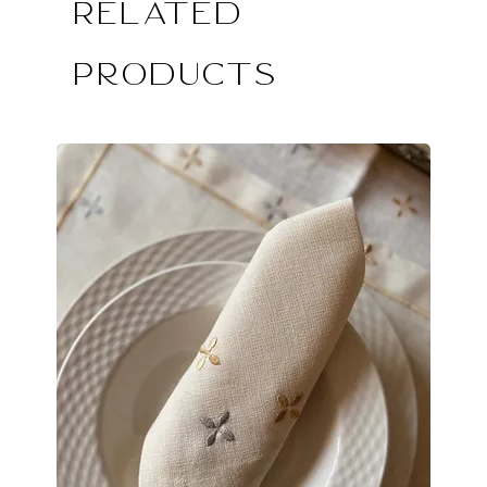
Related
Products