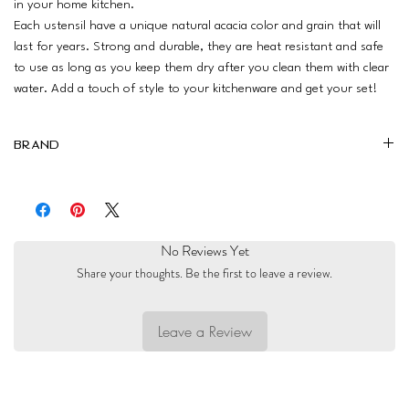
in your home kitchen.
Each ustensil have a unique natural acacia color and grain that will
last for years. Strong and durable, they are heat resistant and safe
to use as long as you keep them dry after you clean them with clear
water. Add a touch of style to your kitchenware and get your set!
Brand
Magalis
No Reviews Yet
Share your thoughts. Be the first to leave a review.
Leave a Review