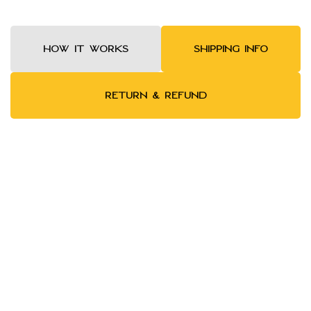
HOW IT WORKS
SHIPPING INFO
RETURN & REFUND