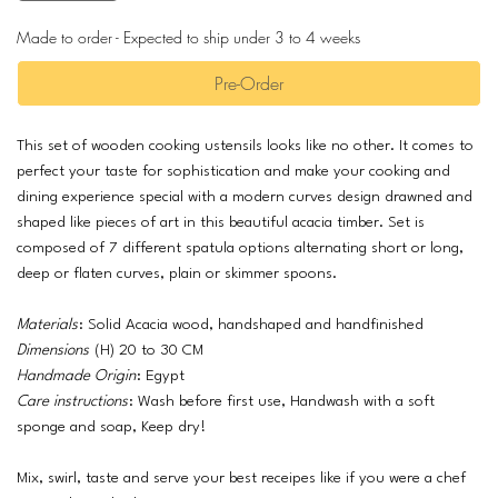
Made to order - Expected to ship under 3 to 4 weeks
Pre-Order
This set of wooden cooking ustensils looks like no other. It comes to
perfect your taste for sophistication and make your cooking and
dining experience special with a modern curves design drawned and
shaped like pieces of art in this beautiful acacia timber. Set is
composed of 7 different spatula options alternating short or long,
deep or flaten curves, plain or skimmer spoons.
Materials
: Solid Acacia wood, handshaped and handfinished
Dimensions
(H) 20 to 30 CM
Handmade Origin
: Egypt
Care instructions
: Wash before first use, Handwash with a soft
sponge and soap, Keep dry!
Mix, swirl, taste and serve your best receipes like if you were a chef