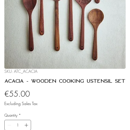
SKU: ATC_ACACIA
Acacia - Wooden Cooking Ustensil Set
Price
€55.00
Excluding Sales Tax
Quantity
*