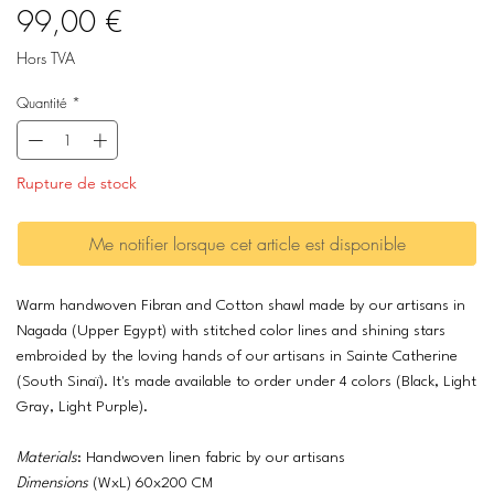
Prix
99,00 €
Hors TVA
Quantité
*
Rupture de stock
Me notifier lorsque cet article est disponible
Warm handwoven Fibran and Cotton shawl made by our artisans in
Nagada (Upper Egypt) with stitched color lines and shining stars
embroided by the loving hands of our artisans in Sainte Catherine
(South Sinaï). It's made available to order under 4 colors (Black, Light
Gray, Light Purple).
Materials
: Handwoven linen fabric by our artisans
Dimensions
(WxL) 60x200 CM