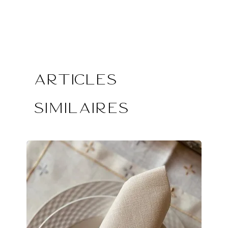
Articles
similaires