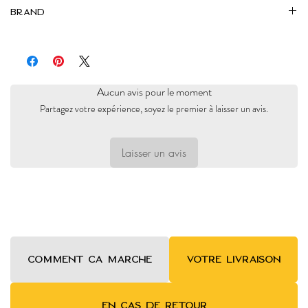
Brand
Markaz
Aucun avis pour le moment
Partagez votre expérience, soyez le premier à laisser un avis.
Laisser un avis
COMMENT ca MARCHE
VOTRE LIVRAISON
EN CAS DE RETOUR