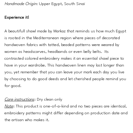
Handmade Origin
: Upper Egypt, South Sinaï
Experience it!
A beautifull shawl made by Markaz that reminds us how much Egypt
is rooted in the Mediterranean region where pieces of decorated
handwoven fabrics with tatted, beaded patterns were weared by
women as headscarves, headbands or even belly belts. Its
contrasted colored embroidery makes it an essential shawl piece to
have in your wardrobe. This handwoven linen may last longer than
you, yet remember that you can leave your mark each day you live
by choosing to do good deeds and let cherished people remind you
for good.
Care instructions
: Dry clean only
Note
: This product is one-of-a-kind and no two pieces are identical,
embroidery patterns might differ depending on production date and
the artisan who makes it.