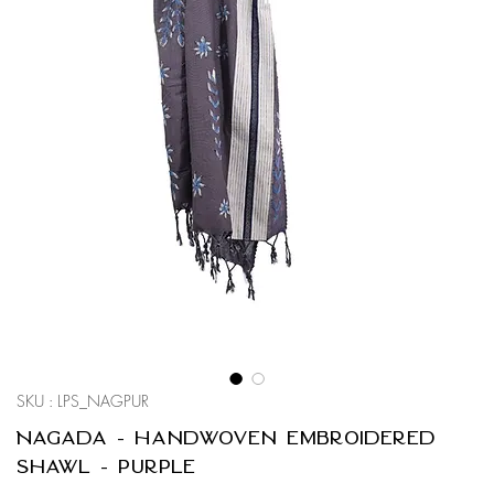
SKU : LPS_NAGPUR
Nagada - Handwoven Embroidered
Shawl - Purple