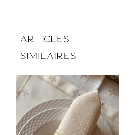
Articles
similaires