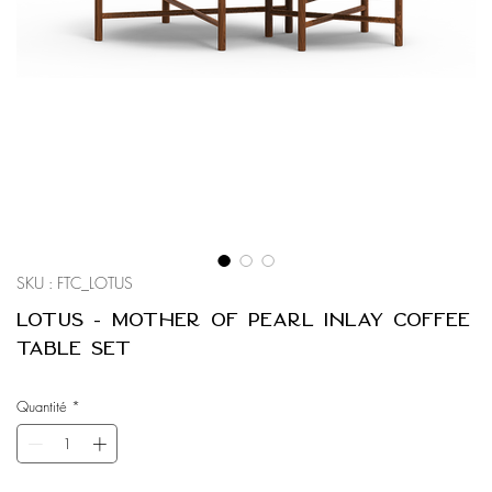
SKU : FTC_LOTUS
Lotus - Mother of Pearl Inlay Coffee
Table Set
Quantité
*