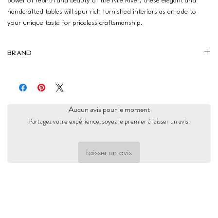
power of rebirth and beauty of the Nile River, these elegant and
handcrafted tables will spur rich furnished interiors as an ode to
your unique taste for priceless craftsmanship.
Brand
Furniture Junction
Aucun avis pour le moment
Partagez votre expérience, soyez le premier à laisser un avis.
Laisser un avis