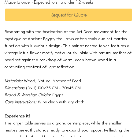
Made to order - Expected to ship under 12 weeks
Request for Quote
Resonating with the fascination of the Art Deco movement for the
mystique of Ancient Egypt, the Lotus coffee table duo set marries
function with luxurious design. This pair of nested tables features a
vintage lotus flower motif, meticulously inlaid with natural mother of
pearl set against a backdrop of warm, deep brown wood in a
captivating contrast of light reflection.
Materials:
Wood, Natural Mother of Pearl
Dimensions
(DxH) 100x35 CM - 70x45 CM
Brand & Worshop Origin:
Egypt
Care instructions:
Wipe clean with dry cloth
Experience it!
The larger table serves as a grand centerpiece, while the smaller
nestles beneath, stands ready to expand your space. Reflecting the