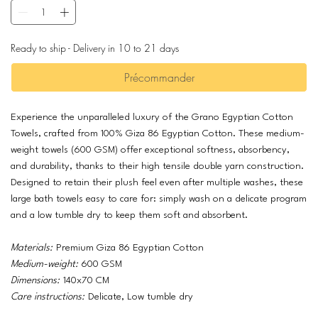
Ready to ship - Delivery in 10 to 21 days
Précommander
Experience the unparalleled luxury of the Grano Egyptian Cotton
Towels, crafted from 100% Giza 86 Egyptian Cotton. These medium-
weight towels (600 GSM) offer exceptional softness, absorbency,
and durability, thanks to their high tensile double yarn construction.
Designed to retain their plush feel even after multiple washes, these
large bath towels easy to care for: simply wash on a delicate program
and a low tumble dry to keep them soft and absorbent.
Materials:
Premium Giza 86 Egyptian Cotton
Medium-weight:
600 GSM
Dimensions:
140x70 CM
Care instructions:
Delicate, Low tumble dry