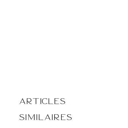
Articles
similaires