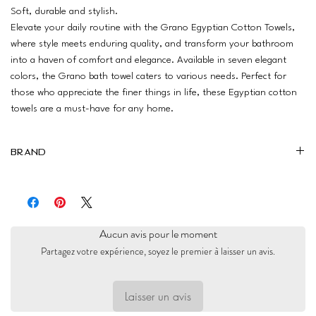
Soft, durable and stylish.
Elevate your daily routine with the Grano Egyptian Cotton Towels,
where style meets enduring quality, and transform your bathroom
into a haven of comfort and elegance. Available in seven elegant
colors, the Grano bath towel caters to various needs. Perfect for
those who appreciate the finer things in life, these Egyptian cotton
towels are a must-have for any home.
Brand
Ariika
Aucun avis pour le moment
Partagez votre expérience, soyez le premier à laisser un avis.
Laisser un avis