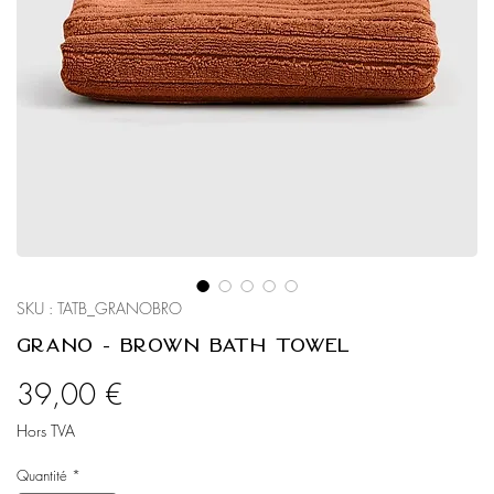
SKU : TATB_GRANOBRO
Grano - Brown Bath Towel
Prix
39,00 €
Hors TVA
Quantité
*