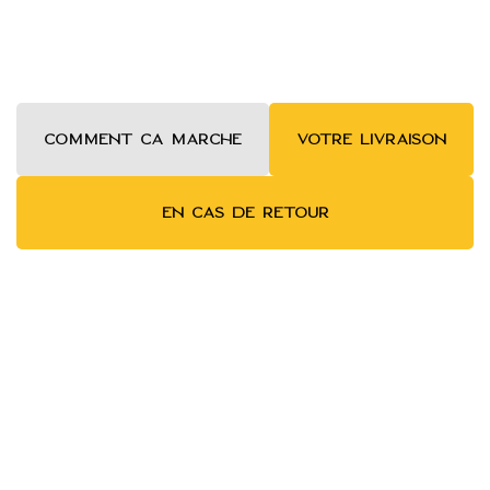
COMMENT ca MARCHE
VOTRE LIVRAISON
EN CAS DE RETOUR