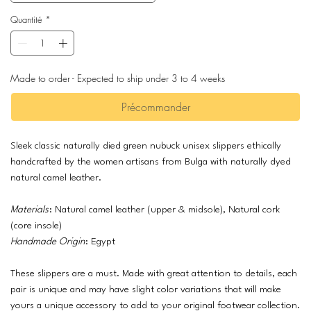
Quantité
*
Made to order - Expected to ship under 3 to 4 weeks
Précommander
Sleek classic naturally died green nubuck unisex slippers ethically
handcrafted by the women artisans from Bulga with naturally dyed
natural camel leather.
Materials
: Natural camel leather (upper & midsole), Natural cork
(core insole)
Handmade Origin
: Egypt
These slippers are a must. Made with great attention to details, each
pair is unique and may have slight color variations that will make
yours a unique accessory to add to your original footwear collection.