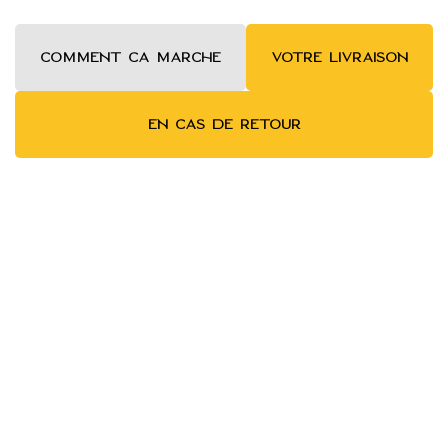
COMMENT ca MARCHE
VOTRE LIVRAISON
EN CAS DE RETOUR