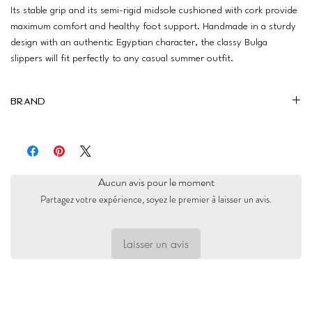
Its stable grip and its semi-rigid midsole cushioned with cork provide
maximum comfort and healthy foot support. Handmade in a sturdy
design with an authentic Egyptian character, the classy Bulga
slippers will fit perfectly to any casual summer outfit.
Brand
Bulga
Aucun avis pour le moment
Partagez votre expérience, soyez le premier à laisser un avis.
Laisser un avis