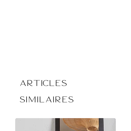
Articles
similaires