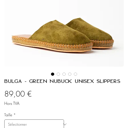
Bulga - Green Nubuck Unisex Slippers
Prix
89,00 €
Hors TVA
Taille
*