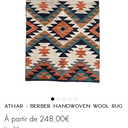
ATHAR - Berber Handwoven Wool Rug
Prix
À partir de
248,00€
promotionnel