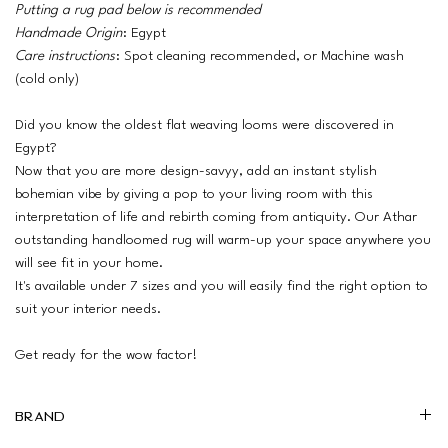
Putting a rug pad below is recommended
Handmade Origin
: Egypt
Care instructions
: Spot cleaning recommended, or Machine wash
(cold only)
Did you know the oldest flat weaving looms were discovered in
Egypt?
Now that you are more design-savyy, add an instant stylish
bohemian vibe by giving a pop to your living room with this
interpretation of life and rebirth coming from antiquity. Our Athar
outstanding handloomed rug will warm-up your space anywhere you
will see fit in your home.
It's available under 7 sizes and you will easily find the right option to
suit your interior needs.
Get ready for the wow factor!
Brand