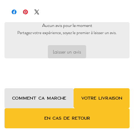
Pacific Oaks
Aucun avis pour le moment
Partagez votre expérience, soyez le premier à laisser un avis.
Laisser un avis
COMMENT ca MARCHE
VOTRE LIVRAISON
EN CAS DE RETOUR