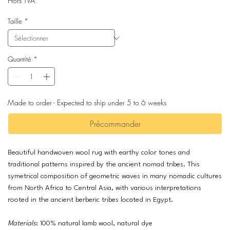
Hors TVA
Taille
*
Quantité
*
Made to order - Expected to ship under 5 to 6 weeks
Précommander
Beautiful handwoven wool rug with earthy color tones and
traditional patterns inspired by the ancient nomad tribes. This
symetrical composition of geometric waves in many nomadic cultures
from North Africa to Central Asia, with various interpretations
rooted in the ancient berberic tribes located in Egypt.
Materials
: 100% natural lamb wool, natural dye