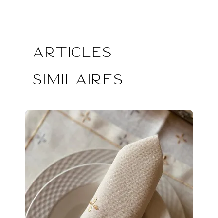
Articles
similaires