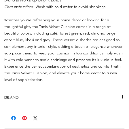
Brand & Workshop Origin
: Egypt
Care instructions
: Wash with cold water to avoid shrinkage
Whether you're refreshing your home decor or looking for a
thoughtful gift, the Tanis Velvet Cushion comes in a range of
beautiful colors, including café, forest green, red, almond, beige,
cobalt blue, khaki and gray. These versatile shades are designed to
complement any interior style, adding a touch of elegance wherever
you place them. To keep your cushion in top condition, simply wash
it with cold water to avoid shrinkage and preserve its luxurious feel.
Experience the perfect combination of aesthetics and comfort with
the Tanis Velvet Cushion, and elevate your home decor to a new
level of sophistication.
Brand
Drowzy