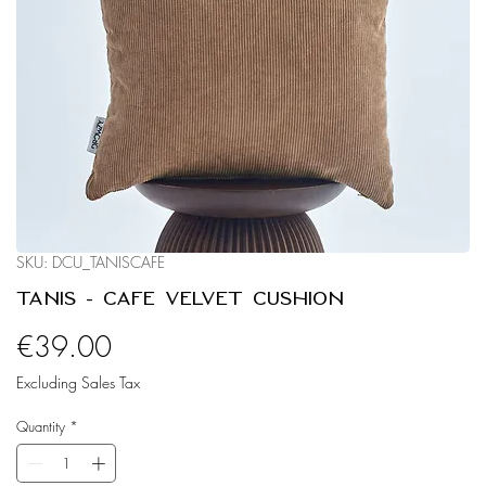
SKU: DCU_TANISCAFE
Tanis - Café Velvet Cushion
Price
€39.00
Excluding Sales Tax
Quantity
*