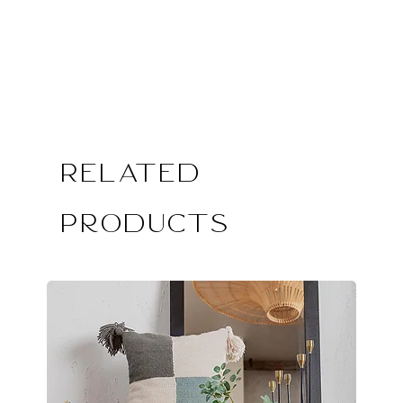
Related
Products