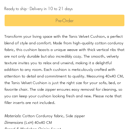
Ready to ship - Delivery in 10 to 21 days
Pre-Order
Transform your living space with the Tanis Velvet Cushion, a perfect
blend of style and comfort. Made from high-quality cotton corduroy
fabric, this cushion boasts a unique weave with thick vertical ribs that
are not only durable but also incredibly cozy. The smooth, velvety
texture invites you to relax and unwind, making it a delightful
addition to any room. Each cushion is meticulously crafted with
attention to detail and commitment to quality. Measuring 40x40 CM,
the Tanis Velvet Cushion is just the right size for your sofa, bed, or
favorite chair. The side zipper ensures easy removal for cleaning, so
you can keep your cushion looking fresh and new. Please note that
filler inserts are not included.
Materials
: Cotton Corduroy fabric, Side zipper
Dimensions
(LxH) 40x40 CM