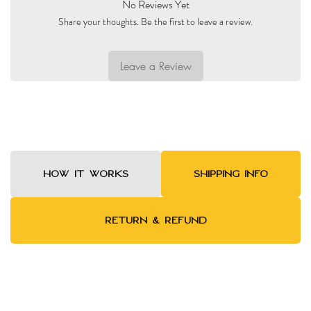
No Reviews Yet
Share your thoughts. Be the first to leave a review.
Leave a Review
HOW IT WORKS
SHIPPING INFO
RETURN & REFUND