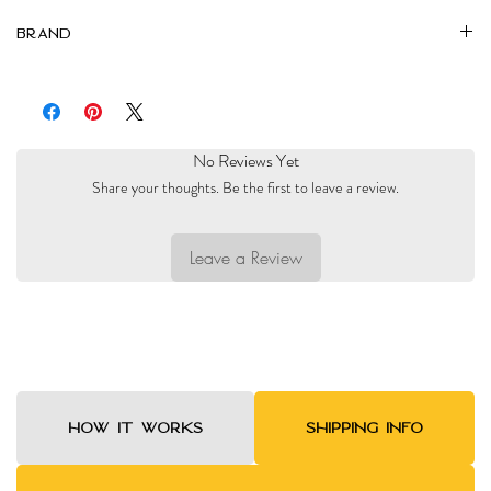
Brand
Al Nidaa
No Reviews Yet
Share your thoughts. Be the first to leave a review.
Leave a Review
HOW IT WORKS
SHIPPING INFO