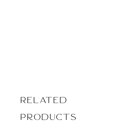
Related
Products