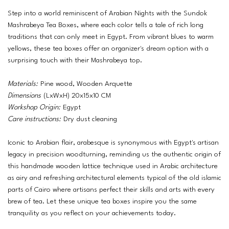
Step into a world reminiscent of Arabian Nights with the Sundok
Mashrabeya Tea Boxes, where each color tells a tale of rich long
traditions that can only meet in Egypt. From vibrant blues to warm
yellows, these tea boxes offer an organizer's dream option with a
surprising touch with their Mashrabeya top.
Materials:
Pine wood, Wooden Arquette
Dimensions
(LxWxH) 20x15x10 CM
Workshop Origin:
Egypt
Care instructions:
Dry dust cleaning
Iconic to Arabian flair, arabesque is synonymous with Egypt's artisan
legacy in precision woodturning, reminding us the authentic origin of
this handmade wooden lattice technique used in Arabic architecture
as airy and refreshing architectural elements typical of the old islamic
parts of Cairo where artisans perfect their skills and arts with every
brew of tea. Let these unique tea boxes inspire you the same
tranquility as you reflect on your achievements today.