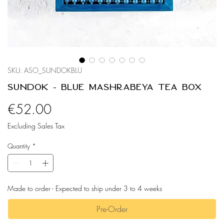
SKU: ASO_SUNDOKBLU
Sundok - Blue Mashrabeya Tea Box
Price
€52.00
Excluding Sales Tax
Quantity
*
Made to order - Expected to ship under 3 to 4 weeks
Pre-Order