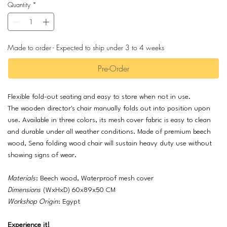
Quantity
*
Made to order - Expected to ship under 3 to 4 weeks
Pre-Order
Flexible fold-out seating and easy to store when not in use.
The wooden director's chair manually folds out into position upon
use. Available in three colors, its mesh cover fabric is easy to clean
and durable under all weather conditions. Made of premium beech
wood, Sena folding wood chair will sustain heavy duty use without
showing signs of wear.
Materials
: Beech wood, Waterproof mesh cover
Dimensions
(WxHxD) 60x89x50 CM
Workshop Origin
: Egypt
Experience it!