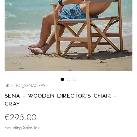
SKU: LBC_SENAGRAY
Sena - Wooden Director's Chair -
Gray
Price
€295.00
Excluding Sales Tax