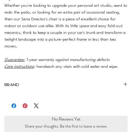
Whether you're looking to upgrade your personal art studio, want to
redo the patio, or looking for an extra pair of occasional seating,
then our Sena Director's chair is a piece of excellent choice for
indoor or outdoor use alike. With its little space and easy fold-out
mecanics, think to keep a couple in your car's trunk and transform a
twilight landscape into a picture-perfect frame in less than two
moves.
Guarantee:
1-year warranty against manufacturing defects
Care instructions
: handwash any stain with cold water and wipe.
Brand
Ariika
No Reviews Yet
Share your thoughts. Be the first to leave a review.