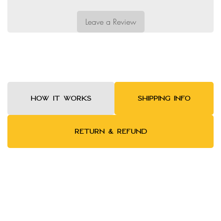
Leave a Review
HOW IT WORKS
SHIPPING INFO
RETURN & REFUND