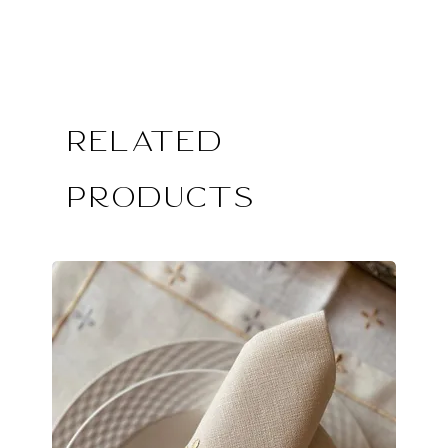
Related
Products