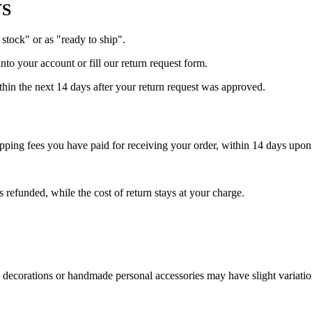
YS
 stock" or as "ready to ship".
into your account or fill our return request form.
ithin the next 14 days after your return request was approved.
shipping fees you have paid for receiving your order, within 14 days upo
s refunded, while the cost of return stays at your charge.
 decorations or handmade personal accessories may have slight variations