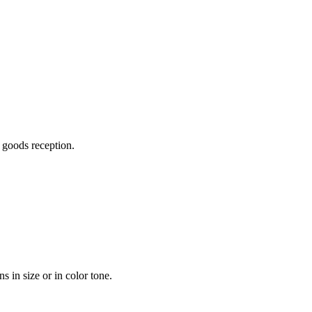
n goods reception.
 in size or in color tone.