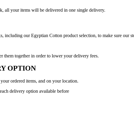
 all your items will be delivered in one single delivery.
 including our Egyptian Cotton product selection, to make sure our stoc
 them together in order to lower your delivery fees.
Y OPTION
 your ordered items, and on your location.
 each delivery option available before