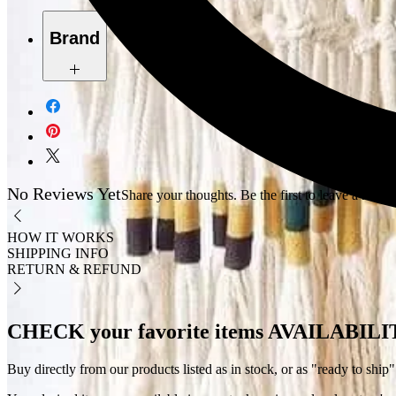
Brand
Dahab
No Reviews Yet
Share your thoughts. Be the first to leave a revie
HOW IT WORKS
SHIPPING INFO
RETURN & REFUND
CHECK your favorite items AVAILABIL
Buy directly from our products listed as in stock, or as "ready to ship"