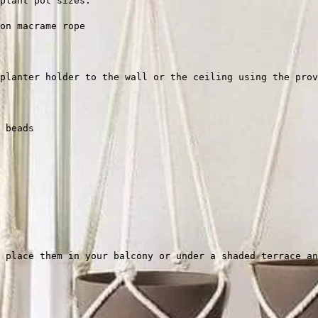
plant pot sizes.
on macrame rope
planter holder to the wall or the ceiling using the prov
 beads
 place them in your balcony or under a shaded terrace an