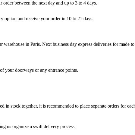
ur order between the next day and up to 3 to 4 days.
ry option and receive your order in 10 to 21 days.
our warehouse in Paris. Next business day express deliveries for made to 
s of your doorways or any entrance points.
 in stock together, it is recommended to place separate orders for each
ing us organize a swift delivery process.