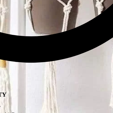
w.
Leave a Review
ITY
.