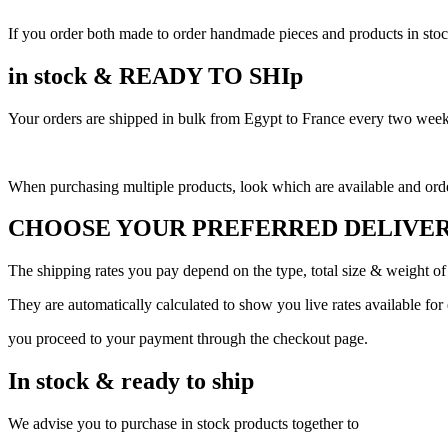
If you order both made to order handmade pieces and products in stock,
in stock & READY TO SHIp
Your orders are shipped in bulk from Egypt to France every two weeks,
When purchasing multiple products, look which are available and order
CHOOSE YOUR PREFERRED DELIVER
The shipping rates you pay depend on the type, total size & weight of
They are automatically calculated to show you live rates available for
you proceed to your payment through the checkout page.
In stock & ready to ship
We advise you to purchase in stock products together to