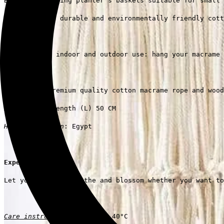
Boho-chic hanging planter's baskets suitable for small 
Handmade from durable and environmentally friendly cott
Suitable for indoor and outdoor use: hang your macrame 
Materials
: premium quality cotton macrame rope and wood
Dimensions
: Length (L) 50 CM
Handmade Origin
: Egypt
Experience it!
Let your plants breathe and blossom whether you want to
Care instructions
: Regular 40°C