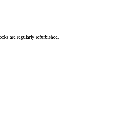
Γ
Γ
ks are regularly refurbished.​