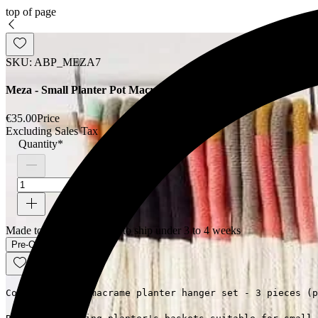
top of page
SKU: ABP_MEZA7
Meza - Small Planter Pot Macrame Hanger Set
€35.00
Price
Excluding Sales Tax
Quantity
*
Made to order - Expected to ship under 3 to 4 weeks
Pre-Order
Colored cotton macrame planter hanger set - 3 pieces (p