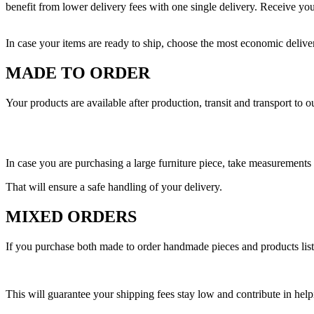
benefit from lower delivery fees with one single delivery. Receive yo
In case your items are ready to ship, choose the most economic delive
MADE TO ORDER
Your products are available after production, transit and transport to 
In case you are purchasing a large furniture piece, take measurement
That will ensure a safe handling of your delivery.
MIXED ORDERS
If you purchase both made to order handmade pieces and products listed
This will guarantee your shipping fees stay low and contribute in help