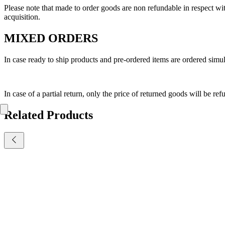
Please note that made to order goods are non refundable in respect 
acquisition.
MIXED ORDERS
In case ready to ship products and pre-ordered items are ordered simult
In case of a partial return, only the price of returned goods will be re
Related Products