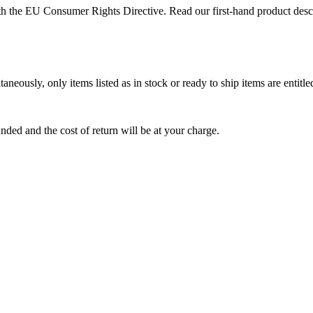
with the EU Consumer Rights Directive. Read our first-hand product de
aneously, only items listed as in stock or ready to ship items are entit
funded and the cost of return will be at your charge.