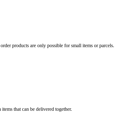
order products are only possible for small items or parcels.
 items that can be delivered together.