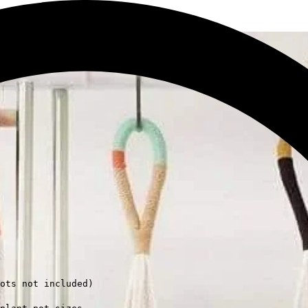
ots not included)