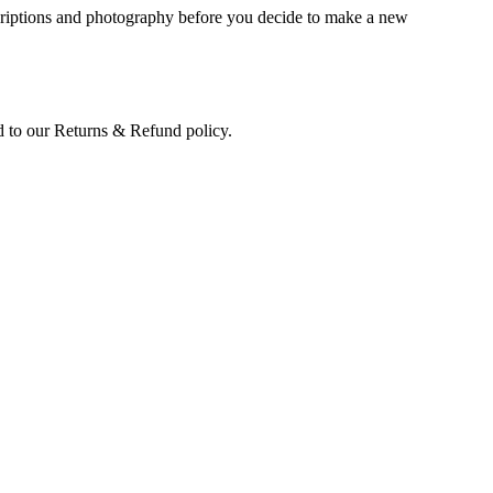
scriptions and photography before you decide to make a new
led to our Returns & Refund policy.