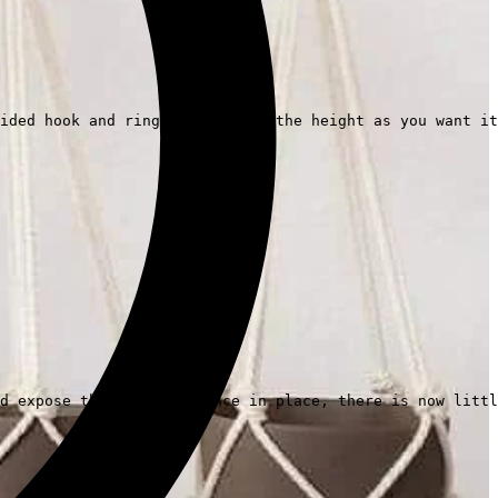
ided hook and ring, and adjust the height as you want it
d expose their beauty. Once in place, there is now littl