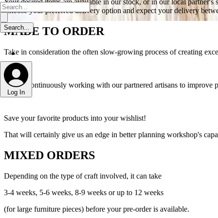
Your desired items are available in our stock, or in our local partner's 
Choose your preferred delivery option and expect your delivery betwe
MADE TO ORDER
Take in consideration the often slow-growing process of creating excep
We are continuously working with our partnered artisans to improve p
Log In
Save your favorite products into your wishlist!
That will certainly give us an edge in better planning workshop's capac
MIXED ORDERS
Depending on the type of craft involved, it can take
3-4 weeks, 5-6 weeks, 8-9 weeks or up to 12 weeks
(for large furniture pieces) before your pre-order is available.