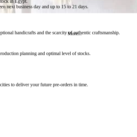
stock in Egypt.
en next business day and up to 15 to 21 days.
tional handicrafts and the scarcity of authentic craftsmanship.
More...
roduction planning and optimal level of stocks.
ities to deliver your future pre-orders in time.