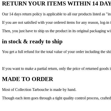
RETURN YOUR ITEMS WITHIN 14 DA
Our 14 days return policy is applicable to all our products listed as "in
If you are not satisfied with your ordered items for any reason, log-in 
Then, you just have to ship us the product in its original packaging w
in stock & ready to ship
You get a full refund for the total value of your order including the 
If you want to make a partial return, only the price of returned goods i
MADE TO ORDER
Most of Collection Tarbouche is made by hand.
Though each item goes through a tight quality control process, crafted