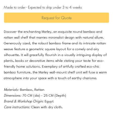
Made to order - Expected to ship under 3 to 4 weeks
Request for Quote
Discover the enchanting Marley, an exquisite round bamboo and
rattan wall shelf that marries minimalist design with natural allure.
Generously sized, the robust bamboo frame and its intricate rattan
weave feature a geometric square layout for a comely and airy
silhouette. It will gracefully flourish in a visually intriguing display of
plants, books or decorative items while stating your taste for eco-
friendly home solutions. Exemplary of artfully crafted eco-chic
bamboo furniture, the Marley wall-mount shelf unit will fuse a warm
atmosphere into your space with a touch of earthy charisma.
Materials:
Bamboo, Rattan
Dimensions:
70 CM (dia) - 25 CM (Depth)
Brand & Workshop Origin:
Egypt
Care instructions:
Clean with dry cloth.