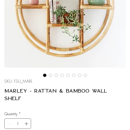
SKU: FSU_MARL
Marley - Rattan & Bamboo Wall
Shelf
Quantity
*