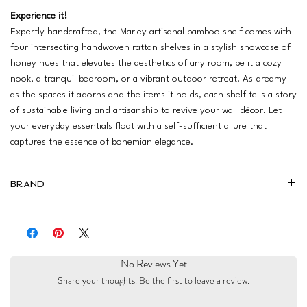
Experience it!
Expertly handcrafted, the Marley artisanal bamboo shelf comes with
four intersecting handwoven rattan shelves in a stylish showcase of
honey hues that elevates the aesthetics of any room, be it a cozy
nook, a tranquil bedroom, or a vibrant outdoor retreat. As dreamy
as the spaces it adorns and the items it holds, each shelf tells a story
of sustainable living and artisanship to revive your wall décor. Let
your everyday essentials float with a self-sufficient allure that
captures the essence of bohemian elegance.
Brand
Zulu
No Reviews Yet
Share your thoughts. Be the first to leave a review.