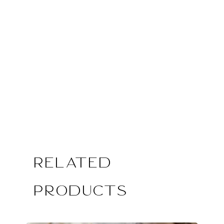
Related
Products