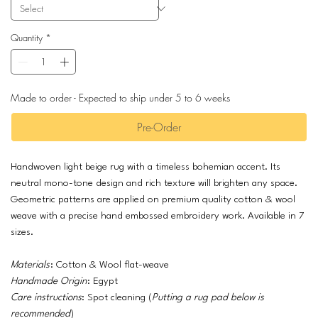
Quantity
*
Made to order - Expected to ship under 5 to 6 weeks
Pre-Order
Handwoven light beige rug with a timeless bohemian accent. Its
neutral mono-tone design and rich texture will brighten any space.
Geometric patterns are applied on premium quality cotton & wool
weave with a precise hand embossed embroidery work. Available in 7
sizes.
Materials
: Cotton & Wool flat-weave
Handmade Origin
: Egypt
Care instructions
: Spot cleaning (
Putting a rug pad below is
recommended
)