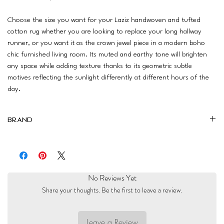
Choose the size you want for your Laziz handwoven and tufted
cotton rug whether you are looking to replace your long hallway
runner, or you want it as the crown jewel piece in a modern boho
chic furnished living room. Its muted and earthy tone will brighten
any space while adding texture thanks to its geometric subtle
motives reflecting the sunlight differently at different hours of the
day.
Brand
Boho Woodland
No Reviews Yet
Share your thoughts. Be the first to leave a review.
Leave a Review