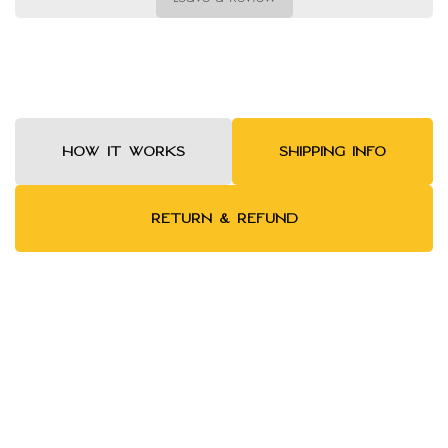
HOW IT WORKS
SHIPPING INFO
RETURN & REFUND