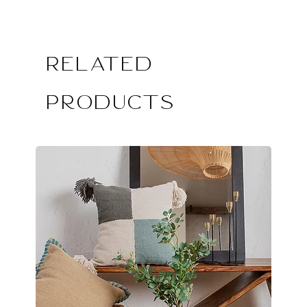
Related
Products