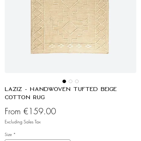
LAZIZ - Handwoven Tufted Beige
Cotton Rug
Sale
From
€159.00
Price
Excluding Sales Tax
Size
*