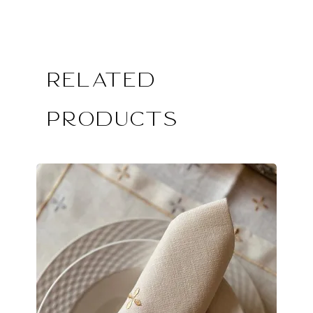
Related
Products