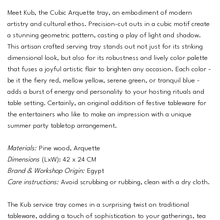
Meet Kub, the Cubic Arquette tray, an embodiment of modern
artistry and cultural ethos. Precision-cut outs in a cubic motif create
a stunning geometric pattern, casting a play of light and shadow.
This artisan crafted serving tray stands out not just for its striking
dimensional look, but also for its robustness and lively color palette
that fuses a joyful artistic flair to brighten any occasion. Each color -
be it the fiery red, mellow yellow, serene green, or tranquil blue -
adds a burst of energy and personality to your hosting rituals and
table setting. Certainly, an original addition of festive tableware for
the entertainers who like to make an impression with a unique
summer party tabletop arrangement.
Materials:
Pine wood, Arquette
Dimensions
(LxW): 42 x 24 CM
Brand & Workshop Origin:
Egypt
Care instructions:
Avoid scrubbing or rubbing, clean with a dry cloth.
The Kub service tray comes in a surprising twist on traditional
tableware, adding a touch of sophistication to your gatherings, tea