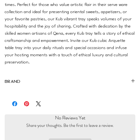
times. Perfect for those who value artistic flair in their serve ware
collection and ideal for presenting oriental sweets, appetizers, or
your favorite pastries, our Kub vibrant tray speaks volumes of your
hospitability and the joy of sharing. Crafted with dedication by the
skilled women artisans of Qena, every Kub tray tells a story of ethical
craftsmanship and empowerment. Invite our Kub cubic Arquette
table tray into your daily rituals and special occasions and infuse
your hosting moments with a touch of ethical luxury and cultural
preservation.
Brand
Al Nidaa
No Reviews Yet
Share your thoughts. Be the first to leave a review.