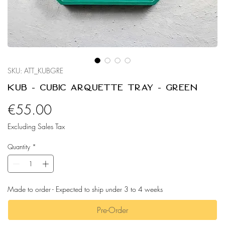
SKU: ATT_KUBGRE
Kub - Cubic Arquette Tray - Green
Price
€55.00
Excluding Sales Tax
Quantity
*
Made to order - Expected to ship under 3 to 4 weeks
Pre-Order