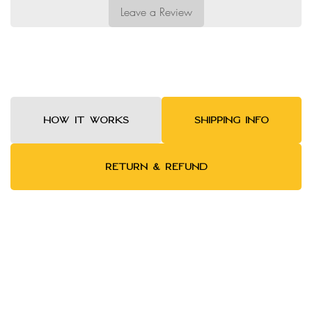
Leave a Review
HOW IT WORKS
SHIPPING INFO
RETURN & REFUND