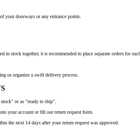
s of your doorways or any entrance points.
 in stock together, it is recommended to place separate orders for each
ing us organize a swift delivery process.
YS
 stock" or as "ready to ship".
into your account or fill our return request form.
ithin the next 14 days after your return request was approved.