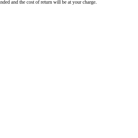
funded and the cost of return will be at your charge.