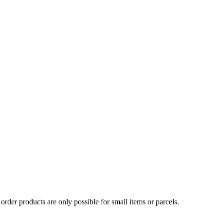
Γ
Γ
order products are only possible for small items or parcels.