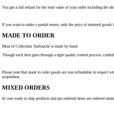
You get a full refund for the total value of your order including the 
If you want to make a partial return, only the price of returned goods i
MADE TO ORDER
Most of Collection Tarbouche is made by hand.
Though each item goes through a tight quality control process, crafted
Please note that made to order goods are non refundable in respect 
acquisition.
MIXED ORDERS
In case ready to ship products and pre-ordered items are ordered simult