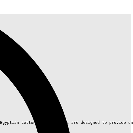
Egyptian cotton, these towels are designed to provide un