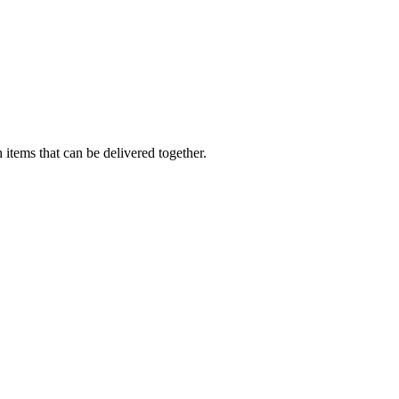
 items that can be delivered together.