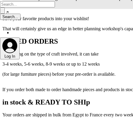
Save your favorite products into your wishlist!
That will certainly give us an edge in better planning workshop's capac
MIXED ORDERS
Depending on the type of craft involved, it can take
Log In
3-4 weeks, 5-6 weeks, 8-9 weeks or up to 12 weeks
(for large furniture pieces) before your pre-order is available.
If you order both made to order handmade pieces and products in stock,
in stock & READY TO SHIp
Your orders are shipped in bulk from Egypt to France every two weeks,