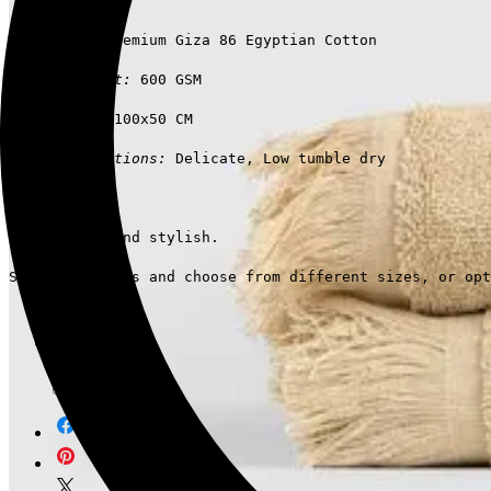
Materials:
 Premium Giza 86 Egyptian Cotton
Medium-weight:
 600 GSM
Dimensions:
 100x50 CM
Care instructions:
 Delicate, Low tumble dry
Comfortable and stylish.
Suit your needs and choose from different sizes, or opt
Brand
Ariika