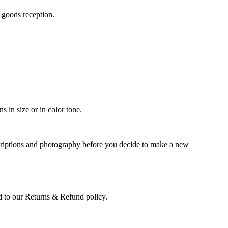
n goods reception.
 in size or in color tone.
scriptions and photography before you decide to make a new
led to our Returns & Refund policy.