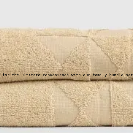
 for the ultimate convenience with our family bundle set