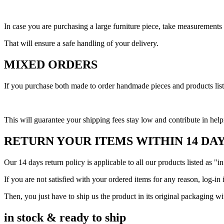
In case you are purchasing a large furniture piece, take measurement
That will ensure a safe handling of your delivery.
MIXED ORDERS
If you purchase both made to order handmade pieces and products listed
This will guarantee your shipping fees stay low and contribute in help
RETURN YOUR ITEMS WITHIN 14 DA
Our 14 days return policy is applicable to all our products listed as "in
If you are not satisfied with your ordered items for any reason, log-in 
Then, you just have to ship us the product in its original packaging w
in stock & ready to ship