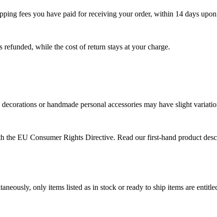
shipping fees you have paid for receiving your order, within 14 days upo
s refunded, while the cost of return stays at your charge.
 decorations or handmade personal accessories may have slight variations
with the EU Consumer Rights Directive. Read our first-hand product de
aneously, only items listed as in stock or ready to ship items are entit