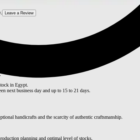
w.
Leave a Review
ITY
.
stock in Egypt.
en next business day and up to 15 to 21 days.
tional handicrafts and the scarcity of authentic craftsmanship.
roduction planning and optimal level of stocks.