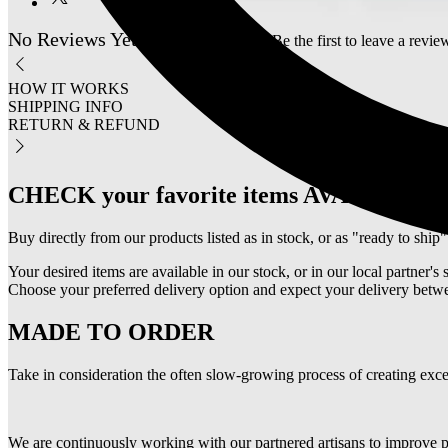
No Reviews Yet
Share your thoughts. Be the first to leave a revie
HOW IT WORKS
SHIPPING INFO
RETURN & REFUND
CHECK your favorite items AVAILABIL
Buy directly from our products listed as in stock, or as "ready to ship"
Your desired items are available in our stock, or in our local partner's 
Choose your preferred delivery option and expect your delivery betwe
MADE TO ORDER
Take in consideration the often slow-growing process of creating excep
We are continuously working with our partnered artisans to improve p