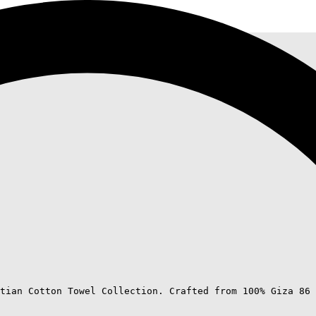
tian Cotton Towel Collection. Crafted from 100% Giza 86 