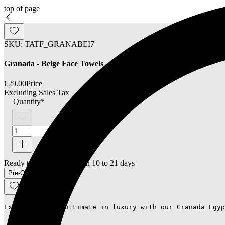
top of page
SKU: TATF_GRANABEI7
Granada - Beige Face Towels - Set of 2
€29.00
Price
Excluding Sales Tax
Quantity
*
Ready to ship - Delivery in 10 to 21 days
Pre-Order
Experience the ultimate in luxury with our Granada Egyp