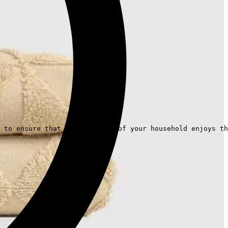
 to ensure that every member of your household enjoys th