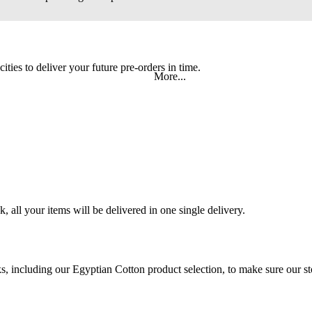
ities to deliver your future pre-orders in time.
More...
 all your items will be delivered in one single delivery.
 including our Egyptian Cotton product selection, to make sure our stoc