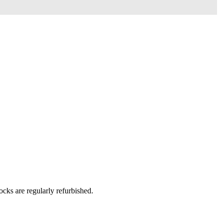
ks are regularly refurbished.​