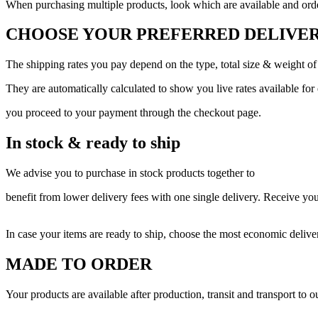
When purchasing multiple products, look which are available and order
CHOOSE YOUR PREFERRED DELIVER
The shipping rates you pay depend on the type, total size & weight of
They are automatically calculated to show you live rates available for
you proceed to your payment through the checkout page.
In stock & ready to ship
We advise you to purchase in stock products together to
benefit from lower delivery fees with one single delivery. Receive yo
In case your items are ready to ship, choose the most economic delive
MADE TO ORDER
Your products are available after production, transit and transport to 