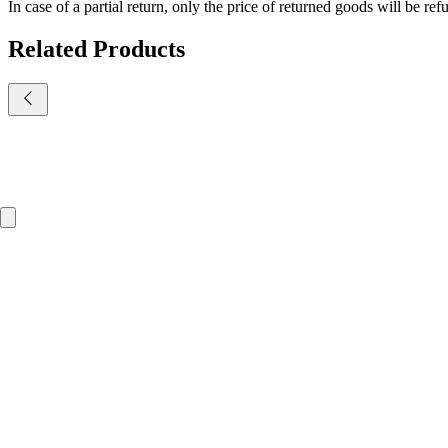
In case of a partial return, only the price of returned goods will be re
Related Products