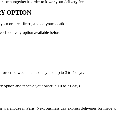
 them together in order to lower your delivery fees.
Y OPTION
 your ordered items, and on your location.
 each delivery option available before
ur order between the next day and up to 3 to 4 days.
ry option and receive your order in 10 to 21 days.
our warehouse in Paris. Next business day express deliveries for made to 