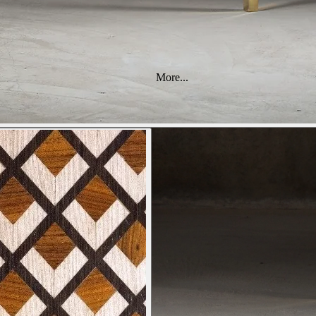
More...