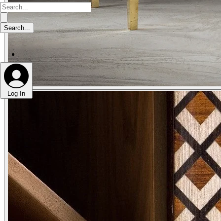
Log In