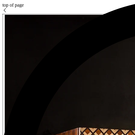
top of page