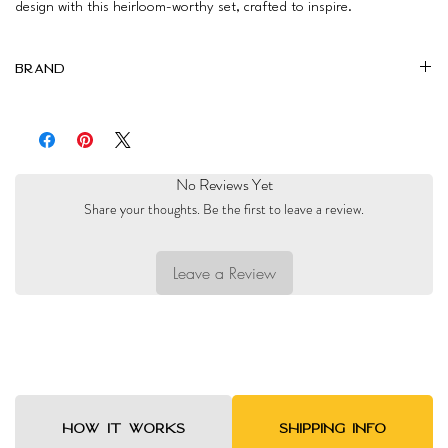
design with this heirloom-worthy set, crafted to inspire.
Brand
Mimi Linens
No Reviews Yet
Share your thoughts. Be the first to leave a review.
Leave a Review
HOW IT WORKS
SHIPPING INFO