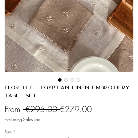
Florelle - Egyptian Linen Embroidery
Table Set
Regular
Sale
From
 €295.00 
€279.00
Price
Price
Excluding Sales Tax
Size
*