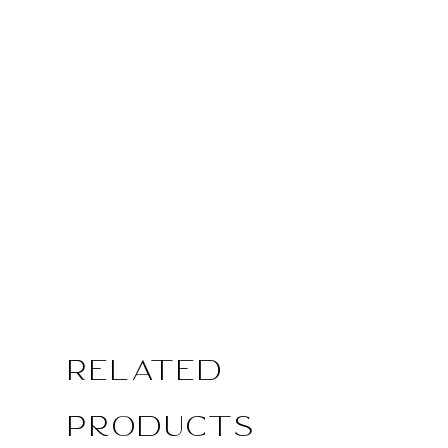
Related
Products