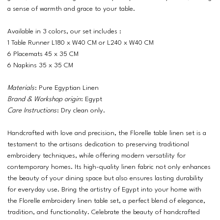
a sense of warmth and grace to your table.
Available in 3 colors, our set includes :
1 Table Runner L180 x W40 CM or L240 x W40 CM
6 Placemats 45 x 35 CM
6 Napkins 35 x 35 CM
Materials
: Pure Egyptian Linen
Brand & Workshop origin
: Egypt
Care Instructions
: Dry clean only.
Handcrafted with love and precision, the Florelle table linen set is a
testament to the artisans dedication to preserving traditional
embroidery techniques, while offering modern versatility for
contemporary homes. Its high-quality linen fabric not only enhances
the beauty of your dining space but also ensures lasting durability
for everyday use. Bring the artistry of Egypt into your home with
the Florelle embroidery linen table set, a perfect blend of elegance,
tradition, and functionality. Celebrate the beauty of handcrafted