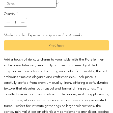
Quantity
*
Made to order - Expected to ship under 3 to 4 weeks
Pre-Order
Add a touch of delicate charm to your table with the Florelle linen
embroidery table set, beautifully hand-embroidered by skilled
Egyptian women artisans. Featuring minimalist floral motifs, this set
embodies timeless elegance and craftsmanship. Each piece is
carefully crafted from premium quality linen, offering a soft, durable
texture that elevates both casual and formal dining settings. The
Florelle table set includes a refined table runner, matching placemats,
and napkins, all adorned with exquisite floral embroidery in neutral
tones. Perfect for intimate gatherings or larger celebrations, the
gentle, minimalist design effortlessly complements any décor, adding