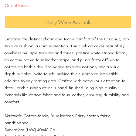
Out of Stock
Notify When Available
Embrace the distinct charm and tactile comfort of the Coconut, rich
texture cushion, a unique creation. This cushion cover beautifully
combines multiple textures and tones: pristine white striped fabric,
an earthy brown faux leather stripe, and plush frizzy off-white
cotton on both sides. The varied textures not only add a visual
depth but also invite touch, making this cushion an irresistible
addition to any seating area. Crafted with meticulous attention to
detail, each cushion cover is hand-finished using high-quality
materials like cotton fabric and faux leather, ensuring durability and
comfort.
Materials
: Cotton fabric, Faux leather, Frizzy cotton fabric,
handfinished
Dimensions
(LxW) 40x40 CM