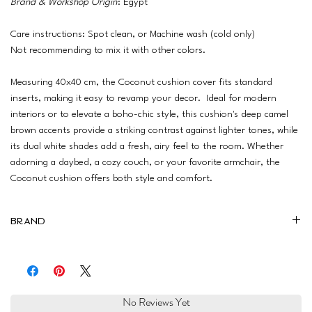
Brand & Workshop Origin
: Egypt
Care instructions: Spot clean, or Machine wash (cold only)
Not recommending to mix it with other colors.
Measuring 40x40 cm, the Coconut cushion cover fits standard
inserts, making it easy to revamp your decor. Ideal for modern
interiors or to elevate a boho-chic style, this cushion's deep camel
brown accents provide a striking contrast against lighter tones, while
its dual white shades add a fresh, airy feel to the room. Whether
adorning a daybed, a cozy couch, or your favorite armchair, the
Coconut cushion offers both style and comfort.
Brand
Drowzy
No Reviews Yet