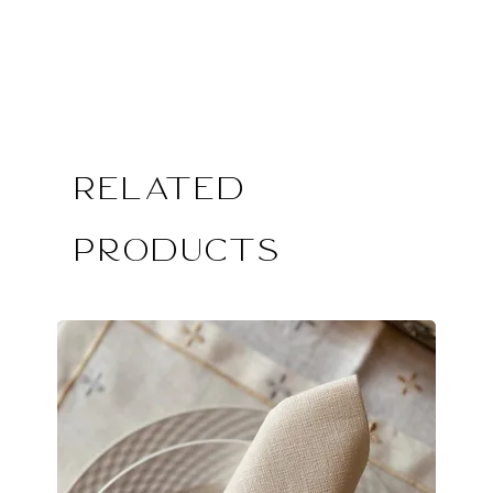
Related
Products