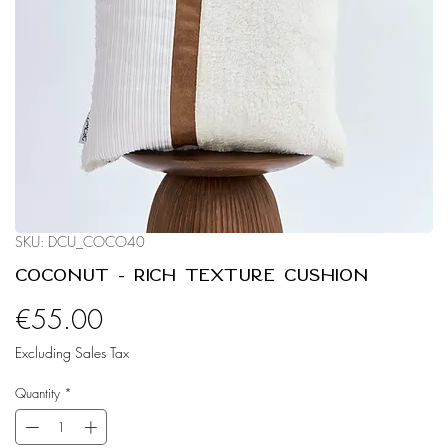
SKU: DCU_COCO40
Coconut - Rich Texture Cushion
Price
€55.00
Excluding Sales Tax
Quantity
*