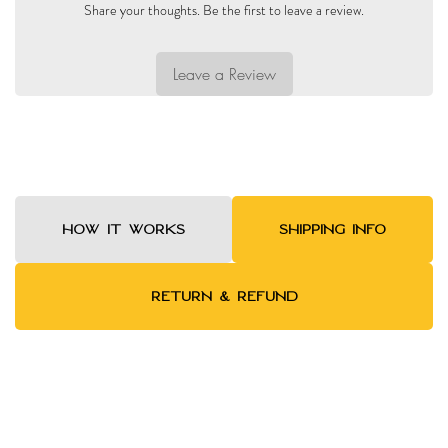
Share your thoughts. Be the first to leave a review.
Leave a Review
HOW IT WORKS
SHIPPING INFO
RETURN & REFUND